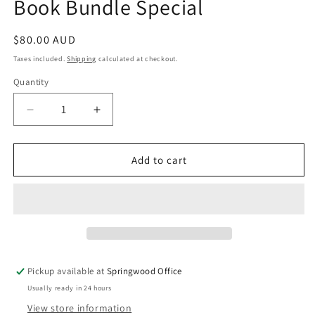
Book Bundle Special
Regular
$80.00 AUD
price
Taxes included.
Shipping
calculated at checkout.
Quantity
Quantity
Decrease
Increase
quantity
quantity
for
for
Book
Book
Add to cart
Bundle
Bundle
Special
Special
Pickup available at
Springwood Office
Usually ready in 24 hours
View store information