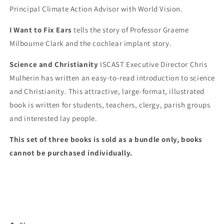
Principal Climate Action Advisor with World Vision.
I Want to Fix Ears
tells the story of Professor Graeme
Milbourne Clark and the cochlear implant story.
Science and Christianity
ISCAST
Executive Director Chris
Mulherin has written an easy-to-read introduction to science
and Christianity. This attractive, large-format, illustrated
book is written for students, teachers, clergy, parish groups
and interested lay people.
This set of three books is sold as a bundle only, books
cannot be purchased individually.