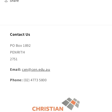
Share
Contact Us
PO Box 1892
PENRITH
2751
Email:
cen@cen.edu.au
Phone:
(02) 4773 5800