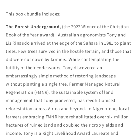
This book bundle includes:
The Forest Underground,
(the 2022 Winner of the Christian
Book of the Year award).
Australian agronomists Tony and
Liz Rinaudo arrived at the edge of the Sahara in 1981 to plant
trees. Few trees survived in the hostile terrain, and those that
did were cut down by farmers. While contemplating the
futility of their endeavours, Tony discovered an
embarrassingly simple method of restoring landscape
without planting a single tree. Farmer Managed Natural
Regeneration (FMNR), the sustainable system of land
management that Tony pioneered, has revolutionised
reforestation across Africa and beyond. In Niger alone, local
farmers embracing FMNR have rehabilitated over six million
hectares of ruined land and doubled their crop yields and
income. Tony is a Right Livelihood Award Laureate and