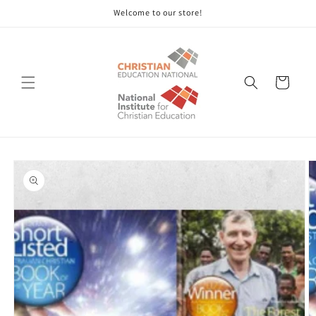
Skip to
Welcome to our store!
content
Cart
Skip to
product
information