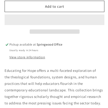
for
for
Educating
Educating
Add to cart
for
for
Hope
Hope
-
-
Volume
Volume
1
1
Pickup available at
Springwood Office
Usually ready in 24 hours
View store information
Educating for Hope offers a multi-faceted exploration of
the theological foundations, system designs, and human
practices that will help educators flourish in the
contemporary educational landscape. This collection brings
together rigorous scholarly thought and empirical research
to address the most pressing issues facing the sector today.