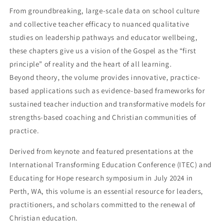
From groundbreaking, large-scale data on school culture
and collective teacher efficacy to nuanced qualitative
studies on leadership pathways and educator wellbeing,
these chapters give us a vision of the Gospel as the “first
principle” of reality and the heart of all learning.
Beyond theory, the volume provides innovative, practice-
based applications such as evidence-based frameworks for
sustained teacher induction and transformative models for
strengths-based coaching and Christian communities of
practice.
Derived from keynote and featured presentations at the
International Transforming Education Conference (ITEC) and
Educating for Hope research symposium in July 2024 in
Perth, WA, this volume is an essential resource for leaders,
practitioners, and scholars committed to the renewal of
Christian education.