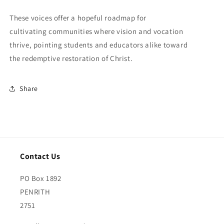
These voices offer a hopeful roadmap for
cultivating communities where vision and vocation
thrive, pointing students and educators alike toward
the redemptive restoration of Christ.
Share
Contact Us
PO Box 1892
PENRITH
2751