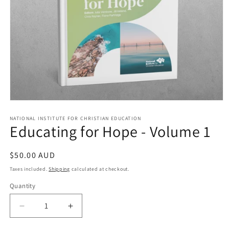
Open
media
1
NATIONAL INSTITUTE FOR CHRISTIAN EDUCATION
Educating for Hope - Volume 1
in
modal
Regular
$50.00 AUD
price
Taxes included.
Shipping
calculated at checkout.
Quantity
Quantity
Decrease
Increase
quantity
quantity