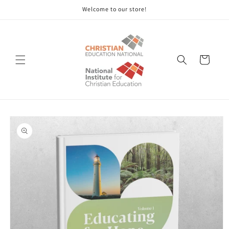
Skip to
Welcome to our store!
content
Cart
Skip to
product
information