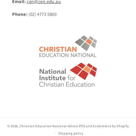
Email:
cen@cen.edu.au
Phone:
(02) 4773 5800
© 2026,
Christian Education National eStore
POS
and
Ecommerce by Shopify
Shipping policy