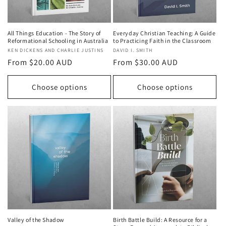
All Things Education - The Story of
Everyday Christian Teaching: A Guide
Reformational Schooling in Australia
to Practicing Faith in the Classroom
Vendor:
KEN DICKENS AND CHARLIE JUSTINS
Vendor:
DAVID I. SMITH
Regular
From $20.00 AUD
Regular
From $30.00 AUD
price
price
Choose options
Choose options
Valley of the Shadow
Birth Battle Build: A Resource for a