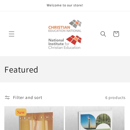
Skip to
Welcome to our store!
content
Cart
C
Featured
o
l
Filter and sort
6 products
l
e
c