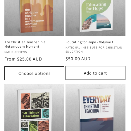
t
i
o
n
The Christian Teacher in a
Educating for Hope - Volume 1
Metamodern Moment
Vendor:
NATIONAL INSTITUTE FOR CHRISTIAN
:
EDUCATION
Vendor:
SAM BURROWS
Regular
$50.00 AUD
Regular
From $25.00 AUD
price
price
Add to cart
Choose options