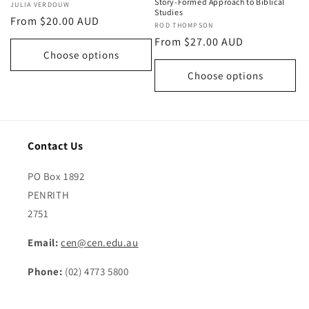
Story-Formed Approach to Biblical
Vendor:
JULIA VERDOUW
Studies
Regular
From $20.00 AUD
Vendor:
ROD THOMPSON
price
Regular
From $27.00 AUD
Choose options
price
Choose options
Contact Us
PO Box 1892
PENRITH
2751
Email:
cen@cen.edu.au
Phone:
(02) 4773 5800