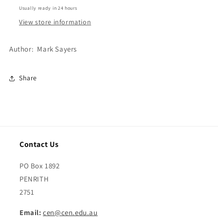
Usually ready in 24 hours
View store information
Author: Mark Sayers
Share
Contact Us
PO Box 1892
PENRITH
2751
Email:
cen@cen.edu.au