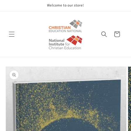
Skip to
Welcome to our store!
content
Cart
Skip to
product
information