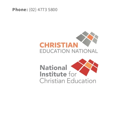
Phone:
(02) 4773 5800
© 2026,
Christian Education National eStore
POS
and
Ecommerce by Shopify
Shipping policy