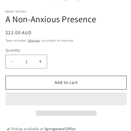
in
m
MARK SAYERS
A Non-Anxious Presence
Regular
$22.00 AUD
price
Taxes included.
Shipping
calculated at checkout.
Quantity
Quantity
Decrease
Increase
quantity
quantity
for
for
A
A
Add to cart
Non-
Non-
Anxious
Anxious
Presence
Presence
Pickup available at
Springwood Office