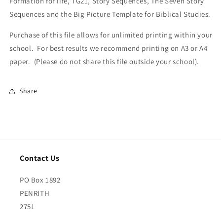
Formation for life, TG21, Story Sequences, The Seven Story
Sequences and the Big Picture Template for Biblical Studies.
Purchase of this file allows for unlimited printing within your
school. For best results we recommend printing on A3 or A4
paper. (Please do not share this file outside your school).
Share
Contact Us
PO Box 1892
PENRITH
2751