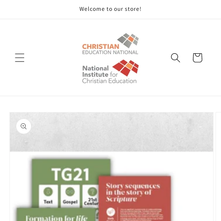
Skip to
Welcome to our store!
content
Cart
Skip to
product
information