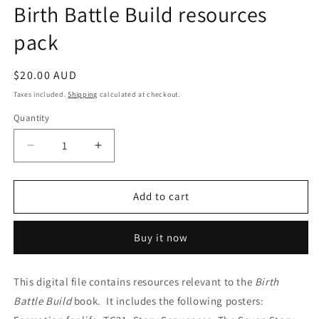
Birth Battle Build resources
pack
Regular
$20.00 AUD
price
Taxes included.
Shipping
calculated at checkout.
Quantity
Quantity
Decrease
Increase
quantity
quantity
for
for
Birth
Birth
Add to cart
Battle
Battle
Build
Build
Buy it now
resources
resources
pack
pack
This digital file contains resources relevant to the
Birth
Battle Build
book. It includes the following posters: