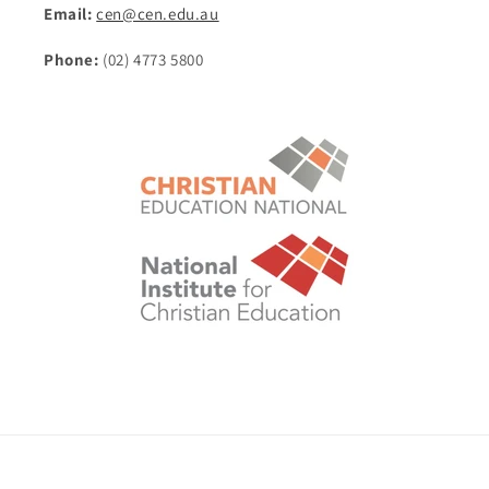
Email:
cen@cen.edu.au
Phone:
(02) 4773 5800
© 2026,
Christian Education National eStore
POS
and
Ecommerce by Shopify
Shipping policy