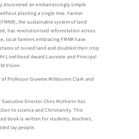
ony discovered an embarrassingly simple
ithout planting a single tree. Farmer
FMNR), the sustainable system of land
, has revolutionised reforestation across
one, local farmers embracing FMNR have
ectares of ruined land and doubled their crop
ght Livelihood Award Laureate and Principal
ld Vision.
ry of Professor Graeme Milbourne Clark and
T
Executive Director Chris Mulherin has
tion to science and Christianity. This
ated book is written for students, teachers,
sted lay people.