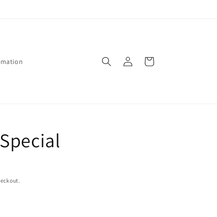
Log
Cart
rmation
in
Special
heckout.