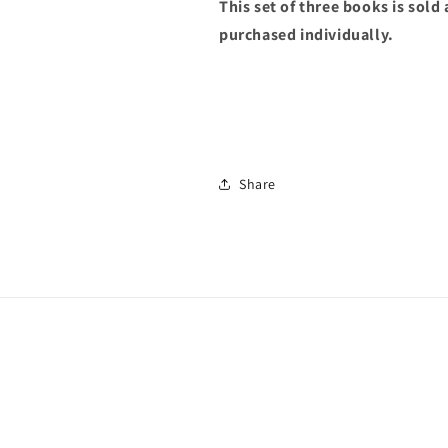
This set of three books is sold
purchased individually.
Share