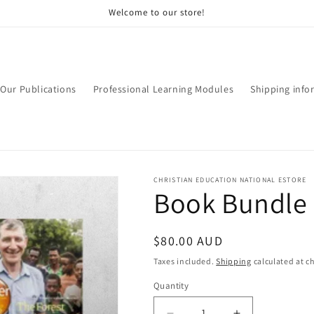
Welcome to our store!
Our Publications
Professional Learning Modules
Shipping info
CHRISTIAN EDUCATION NATIONAL ESTORE
Book Bundle 
Regular
$80.00 AUD
price
Taxes included.
Shipping
calculated at c
Quantity
Quantity