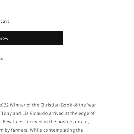
 cart
 now
ce
2022 Winner of the Christian Book of the Year
 Tony and Liz Rinaudo arrived at the edge of
. Few trees survived in the hostile terrain,
wn by farmers. While contemplating the