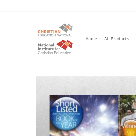
Skip to
content
Home
All Products
Skip to
product
information