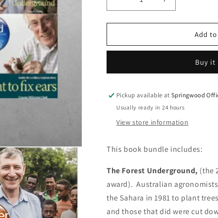
Decrease
Increase
quantity
quantity
for
for
Book
Book
Add to
Bundle
Bundle
Special
Special
Buy it
Pickup available at
Springwood Offi
Usually ready in 24 hours
View store information
This book bundle includes:
The Forest Underground,
(the 
award).
Australian agronomists
the Sahara in 1981 to plant trees
and those that did were cut do