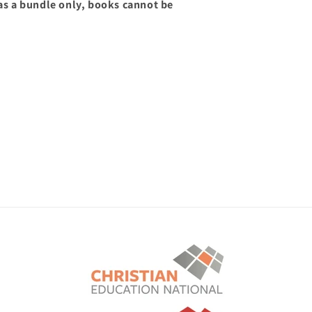
 as a bundle only, books cannot be