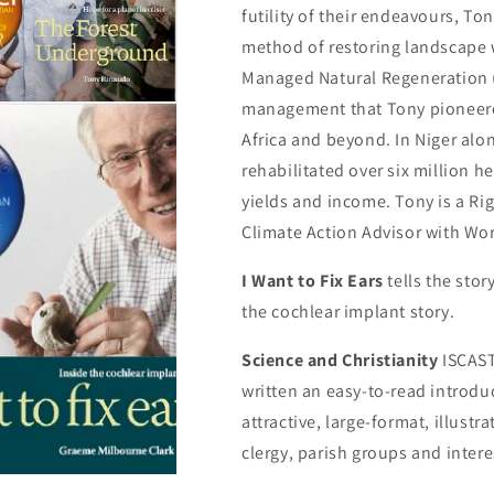
futility of their endeavours, T
method of restoring landscape w
Managed Natural Regeneration (
management that Tony pioneered
Africa and beyond. In Niger al
rehabilitated over six million h
yields and income. Tony is a Ri
Climate Action Advisor with Wor
I Want to Fix Ears
tells the sto
the cochlear implant story.
Science and Christianity
ISCAS
written an easy-to-read introduc
attractive, large-format, illustr
clergy, parish groups and intere