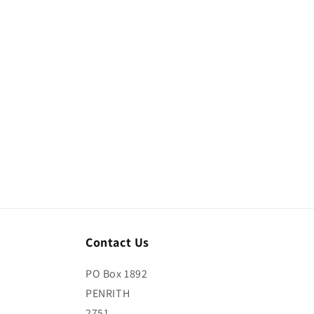
media
media
4
5
in
in
modal
modal
Contact Us
PO Box 1892
PENRITH
2751