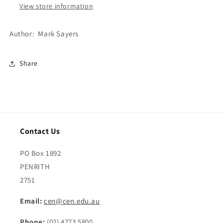
View store information
Author: Mark Sayers
Share
Contact Us
PO Box 1892
PENRITH
2751
Email:
cen@cen.edu.au
Phone:
(02) 4773 5800