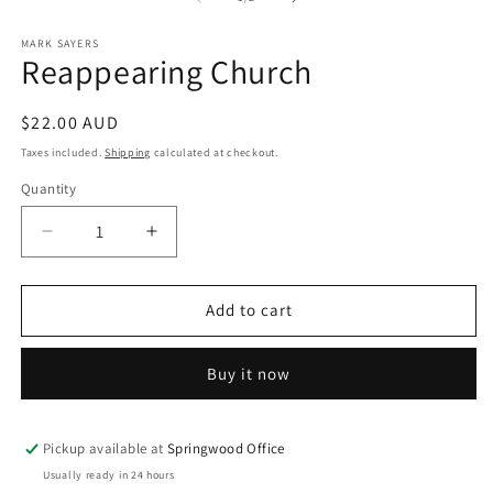
in
m
MARK SAYERS
Reappearing Church
Regular
$22.00 AUD
price
Taxes included.
Shipping
calculated at checkout.
Quantity
Quantity
Decrease
Increase
quantity
quantity
for
for
Reappearing
Reappearing
Add to cart
Church
Church
Buy it now
Pickup available at
Springwood Office
Usually ready in 24 hours