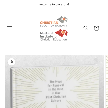
Skip to
Welcome to our store!
content
Cart
Skip to
product
information