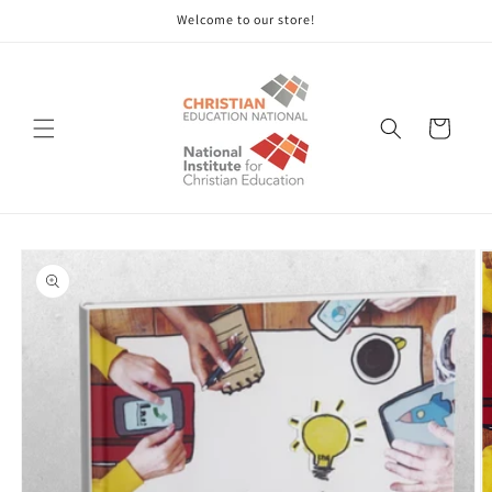
Skip to
Welcome to our store!
content
Cart
Skip to
product
information