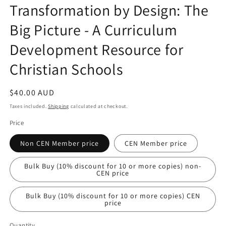
Transformation by Design: The
Big Picture - A Curriculum
Development Resource for
Christian Schools
Regular
$40.00 AUD
price
Taxes included.
Shipping
calculated at checkout.
Price
Non CEN Member price
CEN Member price
Bulk Buy (10% discount for 10 or more copies) non-
CEN price
Bulk Buy (10% discount for 10 or more copies) CEN
price
Quantity