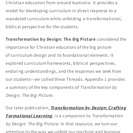
Christian educators from around Australia. It provides a
model for developing curriculum in direct response to a
mandated curriculum while unfolding a transformational,
biblical perspective for the students.
Transformation by Design: The Big Picture
considered the
importance for Christian educators of the big picture
of
curriculum design and its foundational elements. It
explored curriculum frameworks, biblical perspectives,
enduring
understandings, and the responses we seek from
our students—we called these Threads. Appendix 1 provides
a
summary of the key components of
Transformation by
Design: The Big Picture
.
Our later publication,
Transformation by Design: Crafting
Formational Learning
, is a companion to
Transformation
by Design: The Big Picture
. In that resource, we turn our
attention to the way we unfold our teaching and learning