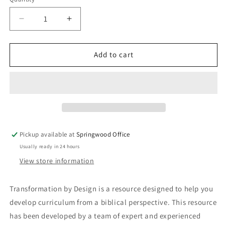
Quantity
Decrease
Increase
quantity
quantity
for
for
Transformation
Transformation
Add to cart
by
by
Design:
Design:
The
The
Big
Big
Picture
Picture
-
-
A
A
Pickup available at
Springwood Office
Curriculum
Curriculum
Usually ready in 24 hours
Development
Development
Resource
Resource
View store information
for
for
Christian
Christian
Transformation by Design is a resource designed to help you
Schools
Schools
develop curriculum from a biblical perspective. This resource
has been developed by a team of expert and experienced