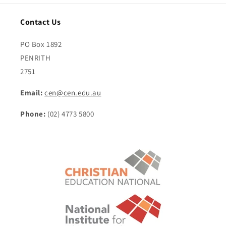
Contact Us
PO Box 1892
PENRITH
2751
Email:
cen@cen.edu.au
Phone:
(02) 4773 5800