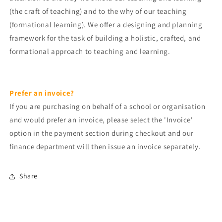
(the craft of teaching) and to the why of our teaching
(formational learning). We offer a designing and planning
framework for the task of building a holistic, crafted, and
formational approach to teaching and learning.
Prefer an invoice?
If you are purchasing on behalf of a school or organisation
and would prefer an invoice, please
select the 'Invoice'
option
in the payment section during
checkout and o
ur
finance department will then issue an invoice separately.
Share